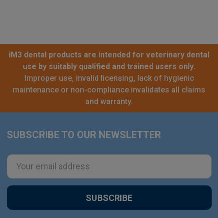
iM3 dental products are intended for veterinary dental
use by suitably qualified and trained users only.
Improper use, invalid licensing, lack of hygienic
maintenance or non-compliance invalidates all claims
and warranty.
SUBSCRIBE TO OUR NEWSLETTER
Footer
Email
Address