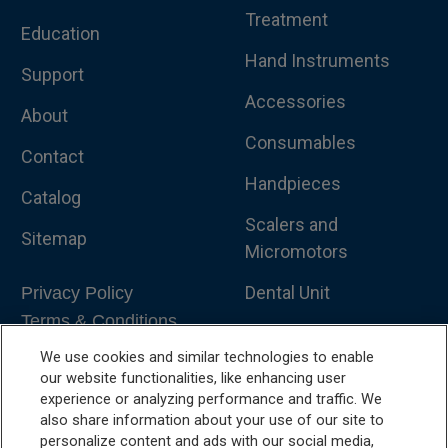
Treatment
Education
Hand Instruments
Support
Accessories
About
Consumables
Contact
Handpieces
Catalog
Scalers and
Sitemap
Micromotors
Dental Unit
Privacy Policy
Terms & Conditions
Dental X-Ray
We use cookies and similar technologies to enable
Dental Furniture
our website functionalities, like enhancing user
experience or analyzing performance and traffic. We
Advanced Dentistry
also share information about your use of our site to
personalize content and ads with our social media,