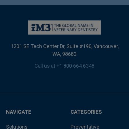
1201 SE Tech Center Dr, Suite #190, Vancouver,
WA, 98683
Call us at +1 800 664 6348
NAVIGATE
CATEGORIES
Solutions
Preventative