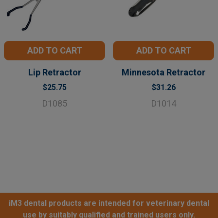
ADD TO CART
ADD TO CART
Lip Retractor
Minnesota Retractor
$25.75
$31.26
D1085
D1014
iM3 dental products are intended for veterinary dental
use by suitably qualified and trained users only.