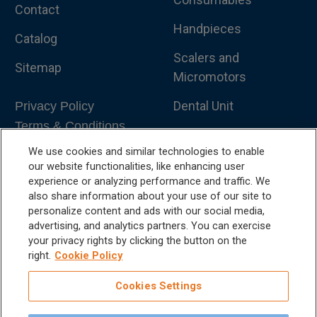
Contact
Handpieces
Catalog
Scalers and
Sitemap
Micromotors
Dental Unit
Privacy Policy
Terms & Conditions
Dental X-Ray
We use cookies and similar technologies to enable
Dental Furniture
our website functionalities, like enhancing user
experience or analyzing performance and traffic. We
Advanced Dentistry
also share information about your use of our site to
personalize content and ads with our social media,
e-VDS Scoring System
advertising, and analytics partners. You can exercise
your privacy rights by clicking the button on the
Special Offers
right.
Cookie Policy
Cookies Settings