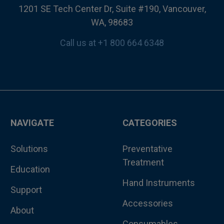
1201 SE Tech Center Dr, Suite #190, Vancouver,
WA, 98683
Call us at +1 800 664 6348
NAVIGATE
CATEGORIES
Solutions
Preventative
Treatment
Education
Hand Instruments
Support
Accessories
About
Consumables