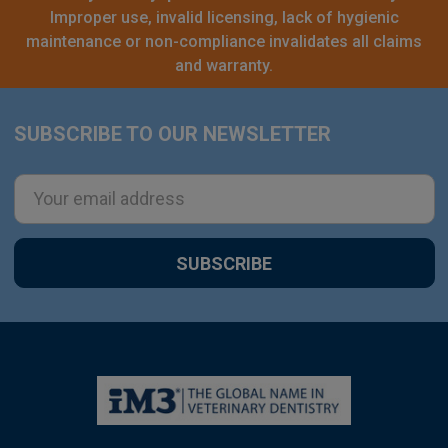
Improper use, invalid licensing, lack of hygienic
maintenance or non-compliance invalidates all claims
and warranty.
SUBSCRIBE TO OUR NEWSLETTER
Footer
Email
Address