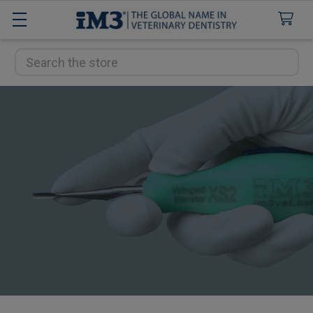
Search