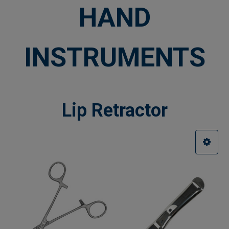
HAND
INSTRUMENTS
Lip Retractor
Sidebar