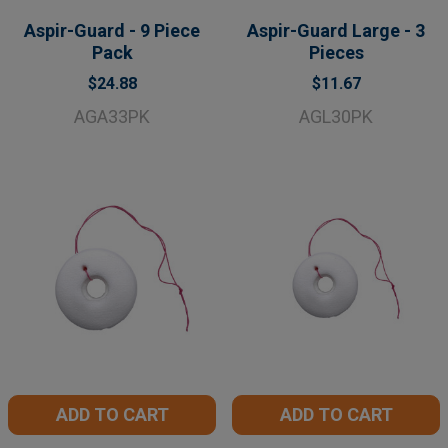
Aspir-Guard - 9 Piece
Aspir-Guard Large - 3
Pack
Pieces
$24.88
$11.67
AGA33PK
AGL30PK
ADD TO CART
ADD TO CART