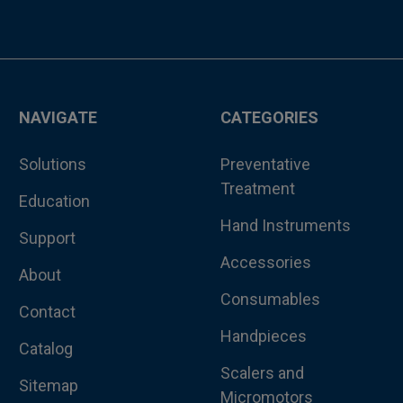
NAVIGATE
CATEGORIES
Solutions
Preventative
Treatment
Education
Hand Instruments
Support
Accessories
About
Consumables
Contact
Handpieces
Catalog
Scalers and
Sitemap
Micromotors