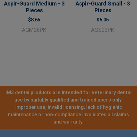
Aspir-Guard Medium - 3
Aspir-Guard Small - 3
Pieces
Pieces
$8.65
$6.05
AGM26PK
AGS23PK
iM3 dental products are intended for veterinary dental
use by suitably qualified and trained users only.
Improper use, invalid licensing, lack of hygienic
maintenance or non-compliance invalidates all claims
and warranty.