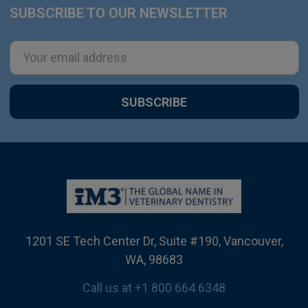
SUBSCRIBE TO OUR NEWSLETTER
Footer
Email
Address
1201 SE Tech Center Dr, Suite #190, Vancouver,
WA, 98683
Call us at +1 800 664 6348