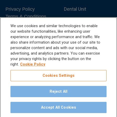
Dental Unit
Privacy Policy
Terms & Conditions
Dental X-Ray
We use cookies and similar technologies to enable
Dental Furniture
our website functionalities, like enhancing user
experience or analyzing performance and traffic. We
Advanced Dentistry
also share information about your use of our site to
personalize content and ads with our social media,
e-VDS Scoring System
advertising, and analytics partners. You can exercise
your privacy rights by clicking the button on the
Special Offers
right.
Cookie Policy
Cookies Settings
Reject All
©
2026
iM3 USA | The Global Name in Veterinary
Dentistry.
Accept All Cookies