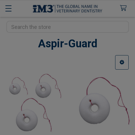
Search
Aspir-Guard
Sidebar