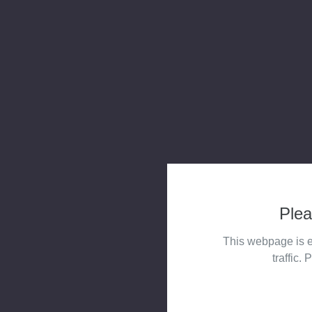
Plea
This webpage is e
traffic. 