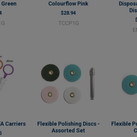
 Green
Colourflow Pink
Dispos
Di
4
$28.94
1G
TCCP1G
E
A Carriers
Flexible Polishing Discs -
Flexible P
Assorted Set
C
5