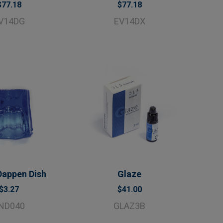
$77.18
$77.18
V14DG
EV14DX
Dappen Dish
Glaze
$3.27
$41.00
ND040
GLAZ3B