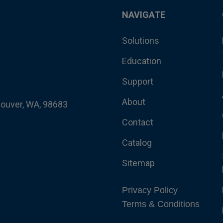
NAVIGATE
Solutions
Education
Support
About
couver, WA, 98683
Contact
Catalog
Sitemap
Privacy Policy
Terms & Conditions