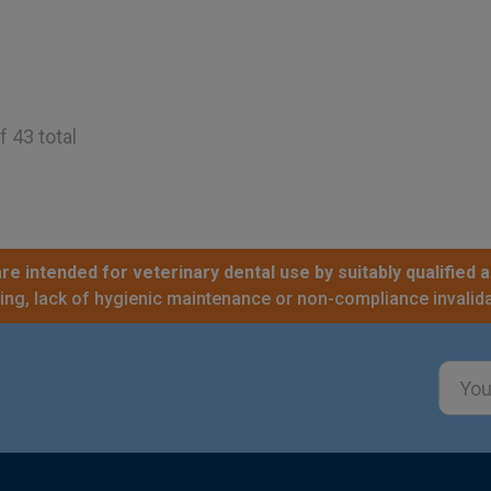
f 43 total
re intended for veterinary dental use by suitably qualified a
sing, lack of hygienic maintenance or non-compliance invalida
Email
Addre