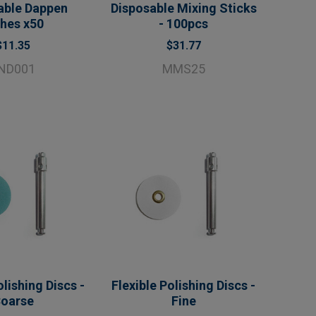
able Dappen
Disposable Mixing Sticks
shes x50
- 100pcs
$11.35
$31.77
ND001
MMS25
olishing Discs -
Flexible Polishing Discs -
oarse
Fine