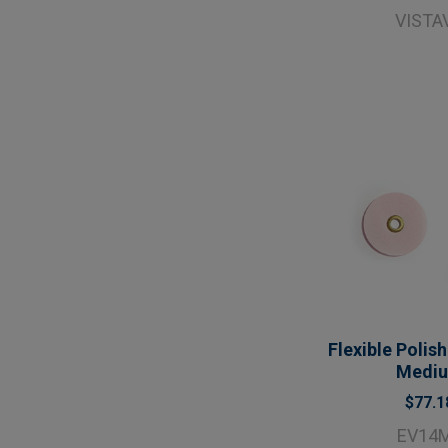
VISTA
Flexible Polish
Medi
$77.1
EV14