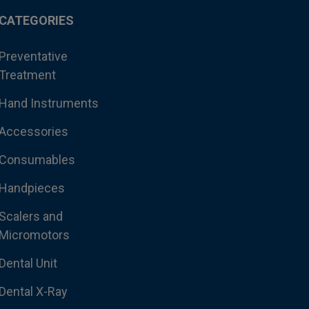
CATEGORIES
Preventative
Treatment
Hand Instruments
Accessories
Consumables
Handpieces
Scalers and
Micromotors
Dental Unit
Dental X-Ray