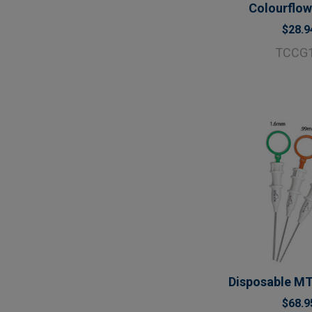
Colourflow
$28.9
TCCG
Disposable MT
$68.9