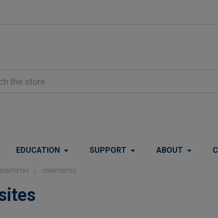
EDUCATION
SUPPORT
ABOUT
C
DENTISTRY
COMPOSITES
ites