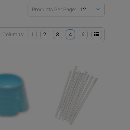
Products Per Page:
Columns:
1
2
3
4
6