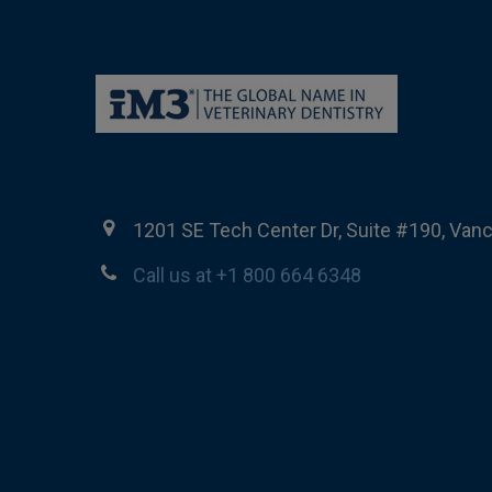
1201 SE Tech Center Dr, Suite #190, Van
Call us at +1 800 664 6348