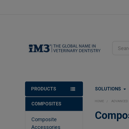
Search
PRODUCTS
SOLUTIONS
HOME
ADVANCED 
COMPOSITES
Sidebar
Compos
Composite
Accessories