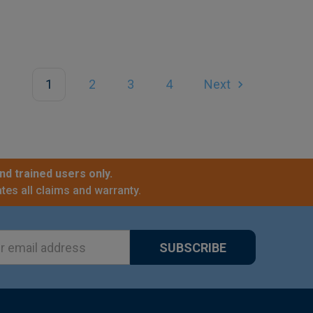
1
2
3
4
Next
nd trained users only.
tes all claims and warranty.
ss