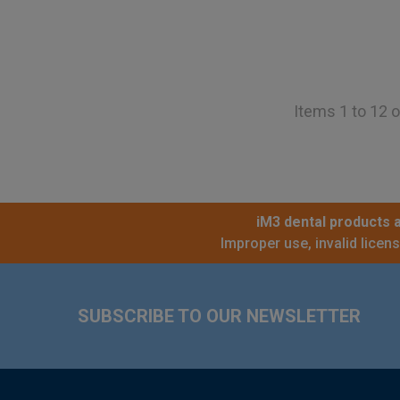
Items 1 to 12 o
iM3 dental products a
Improper use, invalid licen
Footer
SUBSCRIBE TO OUR NEWSLETTER