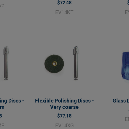
$72.48
VP
EV14KT
E
ing Discs -
Flexible Polishing Discs -
Glass 
um
Very coarse
8
$77.18
E
MF
EV14XG