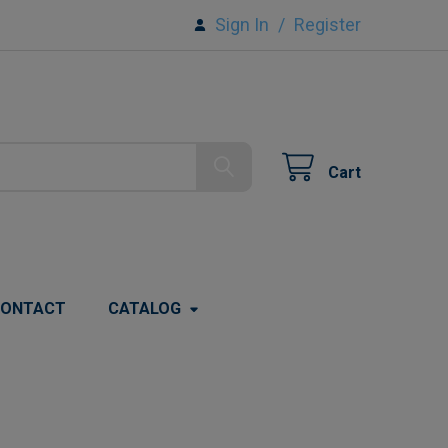
Sign In
/
Register
Cart
ONTACT
CATALOG