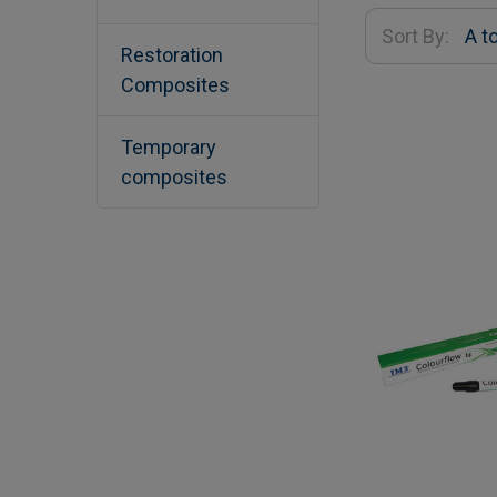
Sort By:
Restoration
Composites
Temporary
composites