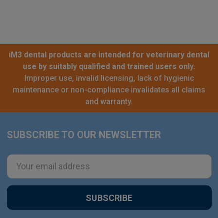
iM3 dental products are intended for veterinary dental
use by suitably qualified and trained users only.
Improper use, invalid licensing, lack of hygienic
maintenance or non-compliance invalidates all claims
and warranty.
SUBSCRIBE TO OUR NEWSLETTER
Footer
Email
Address