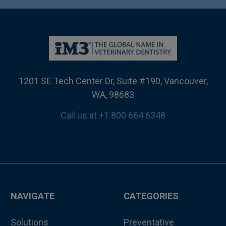
1201 SE Tech Center Dr, Suite #190, Vancouver,
WA, 98683
Call us at +1 800 664 6348
NAVIGATE
CATEGORIES
Solutions
Preventative