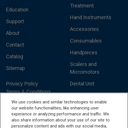
Treatment
Education
Hand Instruments
Support
Accessories
About
Consumables
Contact
Handpieces
Catalog
Scalers and
Sitemap
Micromotors
Dental Unit
Privacy Policy
Terms & Conditions
Dental X-Ray
We use cookies and similar technologies to enable
Dental Furniture
our website functionalities, like enhancing user
experience or analyzing performance and traffic. We
Advanced Dentistry
also share information about your use of our site to
personalize content and ads with our social media,