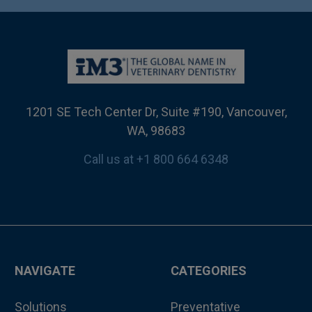
1201 SE Tech Center Dr, Suite #190, Vancouver,
WA, 98683
Call us at +1 800 664 6348
NAVIGATE
CATEGORIES
Solutions
Preventative