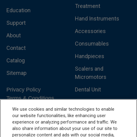
Treatment
Education
Hand Instruments
Support
Accessories
About
Consumables
Contact
Handpieces
Catalog
Scalers and
Sitemap
Micromotors
Dental Unit
Privacy Policy
Terms & Conditions
Dental X-Ray
We use cookies and similar technologies to enable
Dental Furniture
our website functionalities, like enhancing user
experience or analyzing performance and traffic. We
Advanced Dentistry
also share information about your use of our site to
personalize content and ads with our social media,