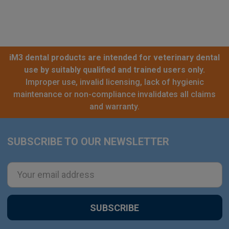
iM3 dental products are intended for veterinary dental
use by suitably qualified and trained users only.
Improper use, invalid licensing, lack of hygienic
maintenance or non-compliance invalidates all claims
and warranty.
SUBSCRIBE TO OUR NEWSLETTER
Footer
Email
Address