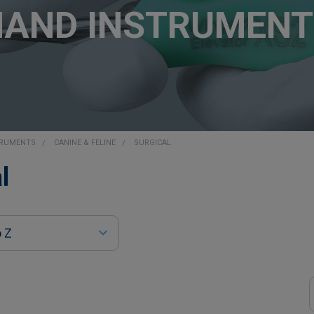
HAND INSTRUMENT
TRUMENTS
CANINE & FELINE
SURGICAL
l