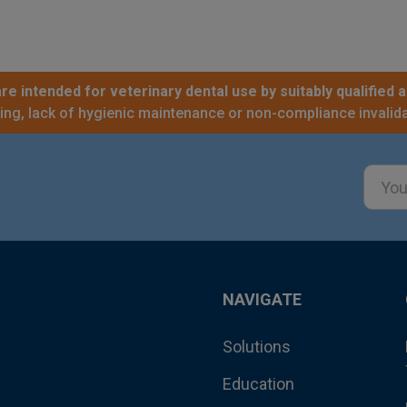
re intended for veterinary dental use by suitably qualified a
sing, lack of hygienic maintenance or non-compliance invalida
Email
Addre
NAVIGATE
Solutions
Education