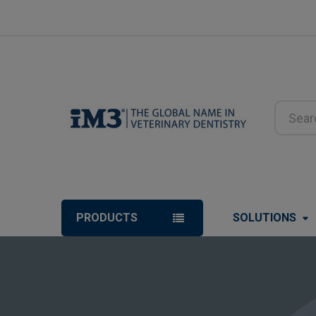
Search
PRODUCTS
SOLUTIONS