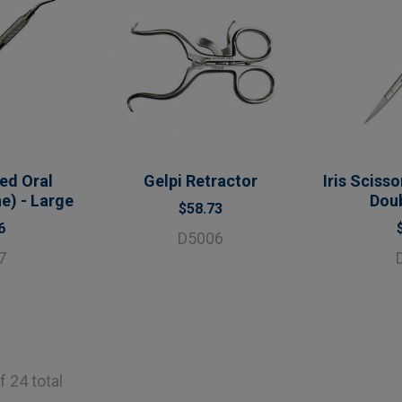
ed Oral
Gelpi Retractor
Iris Sciss
e) - Large
Dou
$58.73
6
D5006
7
f 24 total