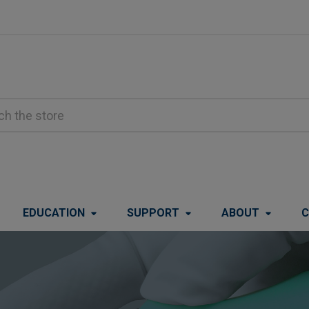
EDUCATION
SUPPORT
ABOUT
C