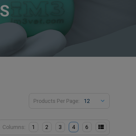
S
Products Per Page:
Columns:
1
2
3
4
6