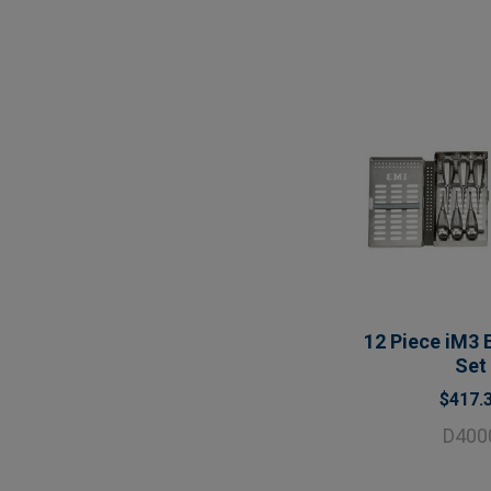
12 Piece iM3 
Set
$417.
D400