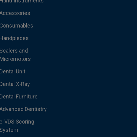
Hand Instruments
Accessories
Consumables
Handpieces
Scalers and
Micromotors
Dental Unit
Dental X-Ray
Dental Furniture
Advanced Dentistry
e-VDS Scoring
System