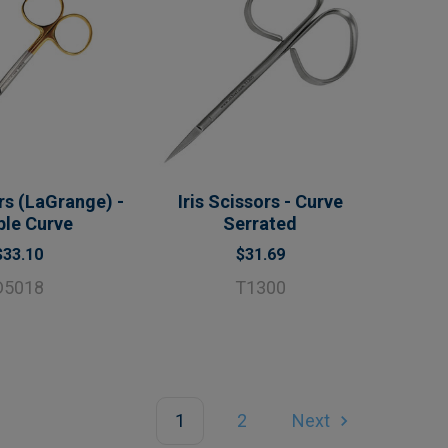
ors (LaGrange) -
Iris Scissors - Curve
ble Curve
Serrated
$33.10
$31.69
D5018
T1300
1
2
Next