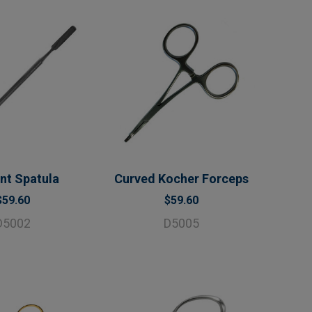
t Spatula
Curved Kocher Forceps
$59.60
$59.60
D5002
D5005