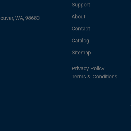
Support
About
couver, WA, 98683
Contact
Catalog
Sitemap
Privacy Policy
Terms & Conditions