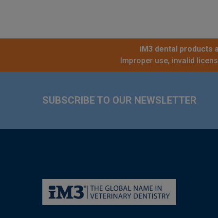
iM3 dental products a
Improper use, invalid licen
Footer
SUBSCRIBE TO OUR NEWSLETTER