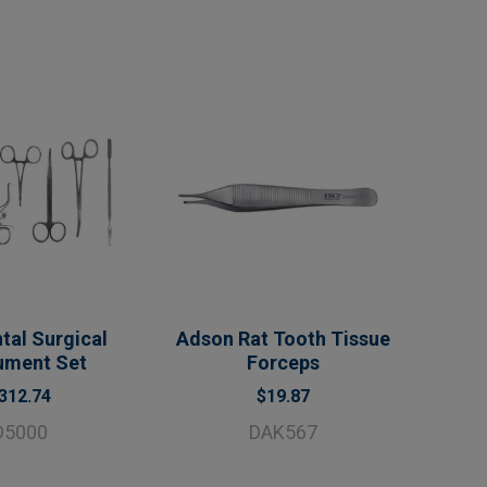
tal Surgical
Adson Rat Tooth Tissue
rument Set
Forceps
312.74
$19.87
D5000
DAK567