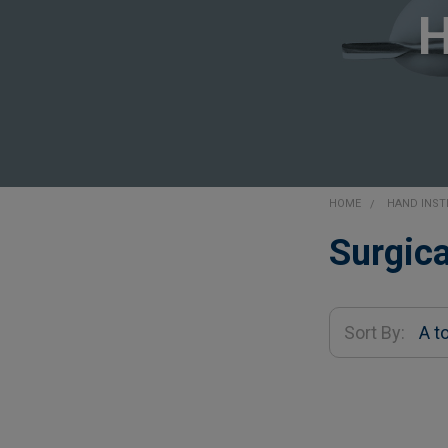
HOME
HAND INS
Sidebar
Surgica
Sort By: