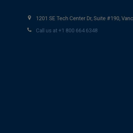
1201 SE Tech Center Dr, Suite #190, Van
Call us at +1 800 664 6348