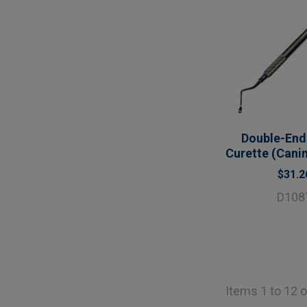
Double-End
Curette (Canin
$31.2
D108
Items 1 to 12 o