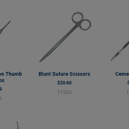
on Thumb
Blunt Suture Scissors
Cemen
ps
$20.60
9
T1500
1