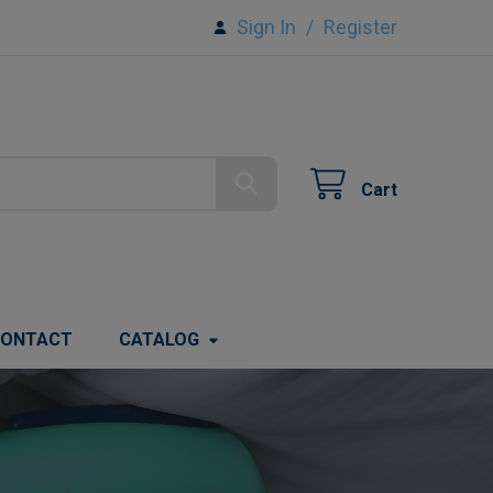
Sign In
/
Register
Cart
ONTACT
CATALOG