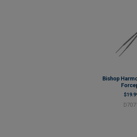
Bishop Harm
Force
$19.9
D707