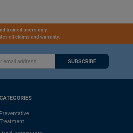
nd trained users only.
tes all claims and warranty.
ss
CATEGORIES
Preventative
Treatment