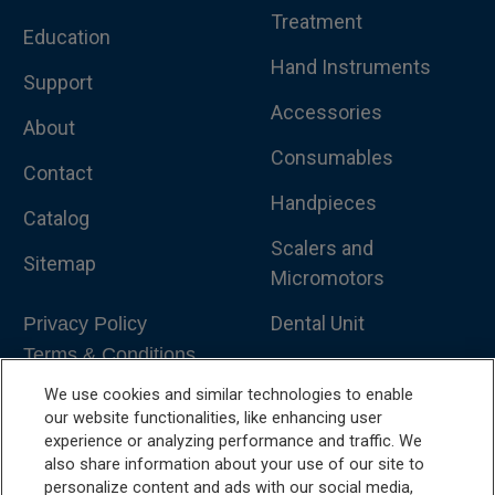
Treatment
Education
Hand Instruments
Support
Accessories
About
Consumables
Contact
Handpieces
Catalog
Scalers and
Sitemap
Micromotors
Dental Unit
Privacy Policy
Terms & Conditions
Dental X-Ray
We use cookies and similar technologies to enable
Dental Furniture
our website functionalities, like enhancing user
experience or analyzing performance and traffic. We
Advanced Dentistry
also share information about your use of our site to
personalize content and ads with our social media,