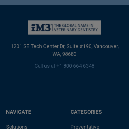
1201 SE Tech Center Dr, Suite #190, Vancouver,
WA, 98683
Call us at +1 800 664 6348
NAVIGATE
CATEGORIES
Solutions
Preventative