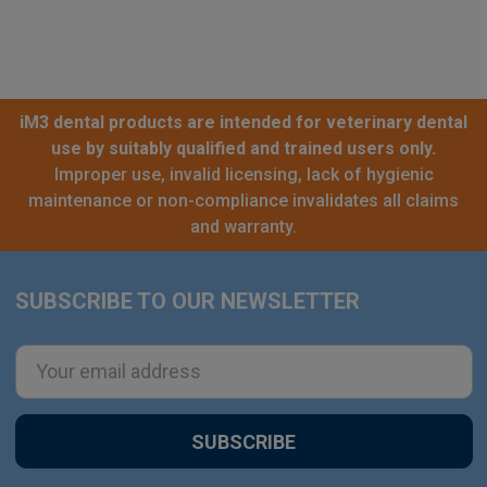
iM3 dental products are intended for veterinary dental
use by suitably qualified and trained users only.
Improper use, invalid licensing, lack of hygienic
maintenance or non-compliance invalidates all claims
and warranty.
SUBSCRIBE TO OUR NEWSLETTER
Footer
Email
Address