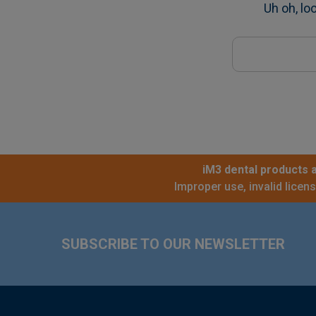
Uh oh, lo
Search
Keyword:
iM3 dental products a
Improper use, invalid licen
Footer
SUBSCRIBE TO OUR NEWSLETTER