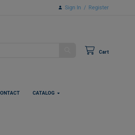
Sign In
/
Register
Cart
ONTACT
CATALOG