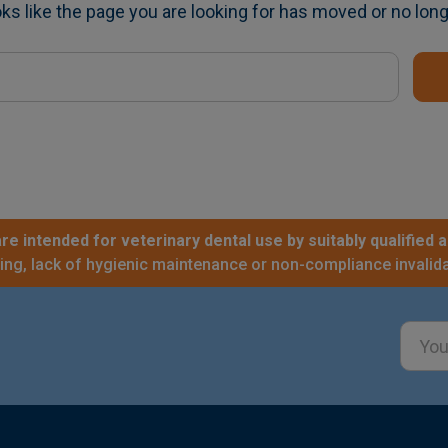
oks like the page you are looking for has moved or no long
re intended for veterinary dental use by suitably qualified a
sing, lack of hygienic maintenance or non-compliance invalida
Email
Addre