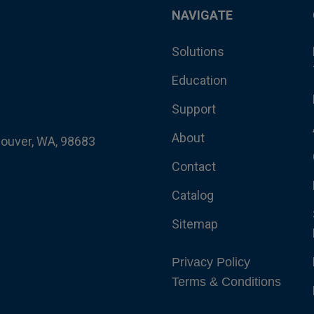
NAVIGATE
Solutions
Education
Support
About
couver, WA, 98683
Contact
Catalog
Sitemap
Privacy Policy
Terms & Conditions