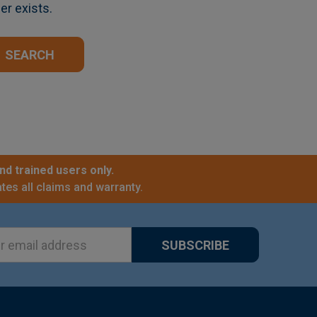
er exists.
nd trained users only.
tes all claims and warranty.
ss