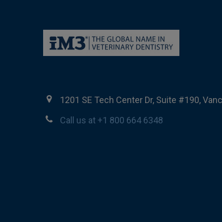
1201 SE Tech Center Dr, Suite #190, Van
Call us at +1 800 664 6348