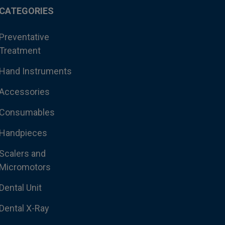
CATEGORIES
Preventative
Treatment
Hand Instruments
Accessories
Consumables
Handpieces
Scalers and
Micromotors
Dental Unit
Dental X-Ray