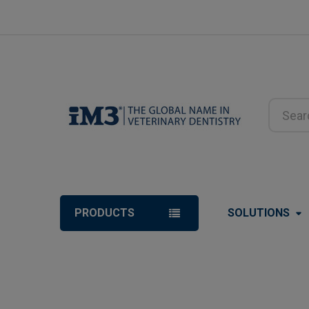
Search
PRODUCTS
SOLUTIONS