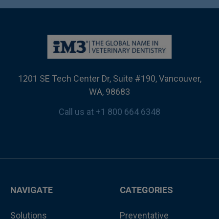
1201 SE Tech Center Dr, Suite #190, Vancouver,
WA, 98683
Call us at +1 800 664 6348
NAVIGATE
CATEGORIES
Solutions
Preventative