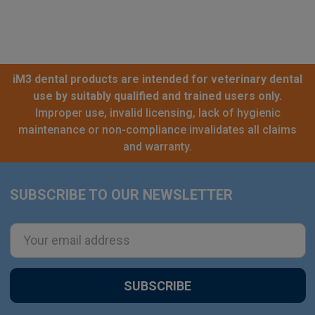
iM3 dental products are intended for veterinary dental
use by suitably qualified and trained users only.
Improper use, invalid licensing, lack of hygienic
maintenance or non-compliance invalidates all claims
and warranty.
SUBSCRIBE TO OUR NEWSLETTER
Footer
Email
Address