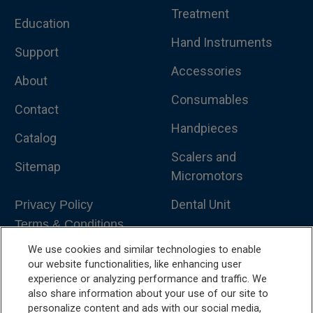
Treatment
Education
Hand Instruments
Support
Accessories
About
Consumables
Contact
Handpieces
Catalog
Scalers and
Sitemap
Micromotors
Dental Unit
Privacy Policy
Terms & Conditions
Dental X-Ray
We use cookies and similar technologies to enable
Dental Furniture
our website functionalities, like enhancing user
experience or analyzing performance and traffic. We
Advanced Dentistry
also share information about your use of our site to
personalize content and ads with our social media,