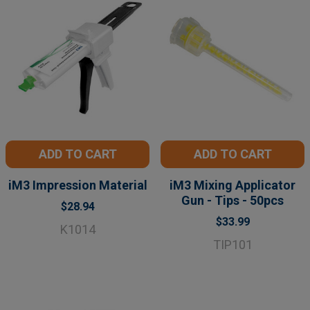
ADD TO CART
ADD TO CART
iM3 Impression Material
iM3 Mixing Applicator
Gun - Tips - 50pcs
$28.94
$33.99
K1014
TIP101