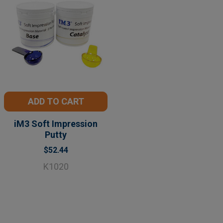
ADD TO CART
iM3 Soft Impression
Putty
$52.44
K1020