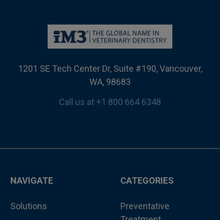
1201 SE Tech Center Dr, Suite #190, Vancouver,
WA, 98683
Call us at +1 800 664 6348
NAVIGATE
CATEGORIES
Solutions
Preventative
Treatment