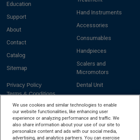
Education
Hand Instruments
Support
Accessories
About
Consumables
Contact
Handpieces
Catalog
Scalers and
Sitemap
Micromotors
Dental Unit
Privacy Policy
Terms & Conditions
Dental X-Ray
We use cookies and similar technologies to enable
Dental Furniture
our website functionalities, like enhancing user
experience or analyzing performance and traffic. We
Advanced Dentistry
also share information about your use of our site to
personalize content and ads with our social media,
e-VDS Scoring System
advertising, and analytics partners. You can exercise