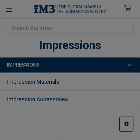
Search
Impressions
IMPRESSIONS
Sidebar
Impression Materials
Impression Accessories