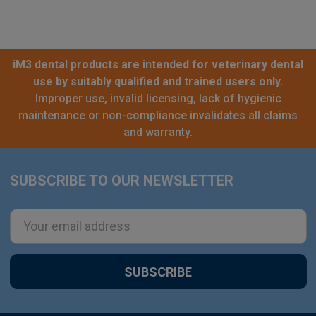
iM3 dental products are intended for veterinary dental
use by suitably qualified and trained users only.
Improper use, invalid licensing, lack of hygienic
maintenance or non-compliance invalidates all claims
and warranty.
SUBSCRIBE TO OUR NEWSLETTER
Footer
Email
Address