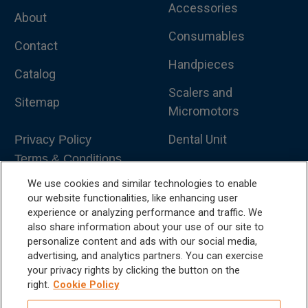
Accessories
About
Consumables
Contact
Handpieces
Catalog
Scalers and
Sitemap
Micromotors
Dental Unit
Privacy Policy
Terms & Conditions
Dental X-Ray
We use cookies and similar technologies to enable
Dental Furniture
our website functionalities, like enhancing user
experience or analyzing performance and traffic. We
Advanced Dentistry
also share information about your use of our site to
personalize content and ads with our social media,
e-VDS Scoring System
advertising, and analytics partners. You can exercise
your privacy rights by clicking the button on the
Special Offers
right.
Cookie Policy