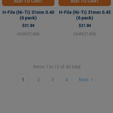
ADD TO CART
ADD TO CART
H-File (Ni-Ti) 31mm 0.40
H-File (Ni-Ti) 31mm 0.45
(6 pack)
(6 pack)
$31.84
$31.84
HHN31406
HHN31456
Items 1 to 12 of 43 total
1
2
3
4
Next