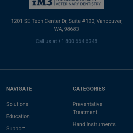
1201 SE Tech Center Dr, Suite #190, Vancouver,
WA, 98683
Call us at +1 800 664 6348
NAVIGATE
CATEGORIES
Solutions
Preventative
Treatment
Education
Hand Instruments
Support