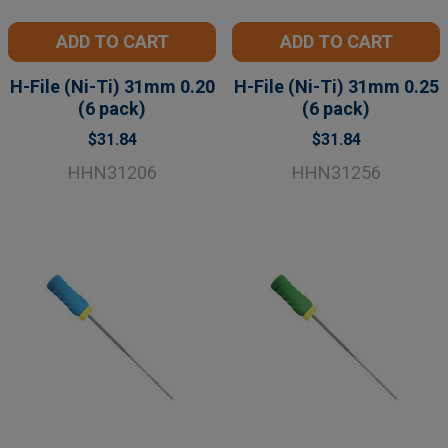
ADD TO CART
ADD TO CART
H-File (Ni-Ti) 31mm 0.20
H-File (Ni-Ti) 31mm 0.25
(6 pack)
(6 pack)
$31.84
$31.84
HHN31206
HHN31256