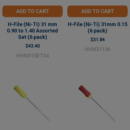
ADD TO CART
ADD TO CART
H-File (Ni-Ti) 31 mm
H-File (Ni-Ti) 31mm 0.15
0.90 to 1.40 Assorted
(6 pack)
Set (6 pack)
$31.84
$43.40
HHN31156
HHN31SET24