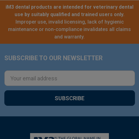
iM3 dental products are intended for veterinary dental
use by suitably qualified and trained users only.
Improper use, invalid licensing, lack of hygienic
maintenance or non-compliance invalidates all claims
and warranty.
SUBSCRIBE TO OUR NEWSLETTER
Footer
Email
Address