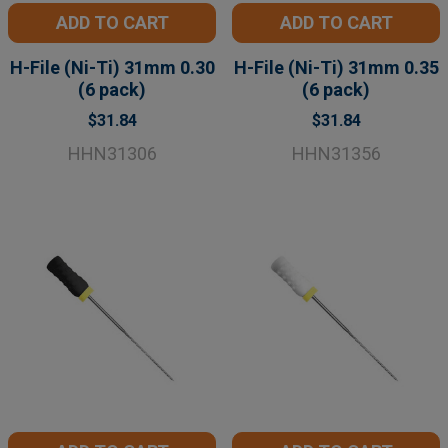
ADD TO CART
ADD TO CART
H-File (Ni-Ti) 31mm 0.30
H-File (Ni-Ti) 31mm 0.35
(6 pack)
(6 pack)
$31.84
$31.84
HHN31306
HHN31356