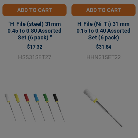
ADD TO CART
ADD TO CART
"H-File (steel) 31mm
H-File (Ni-Ti) 31 mm
0.45 to 0.80 Assorted
0.15 to 0.40 Assorted
Set (6 pack) "
Set (6 pack)
$17.32
$31.84
HSS31SET27
HHN31SET22