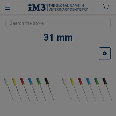
Search
31 mm
Sidebar