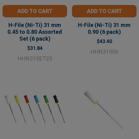
ADD TO CART
ADD TO CART
H-File (Ni-Ti) 31 mm
H-File (Ni-Ti) 31 mm
0.45 to 0.80 Assorted
0.90 (6 pack)
Set (6 pack)
$43.40
$31.84
HHN31906
HHN31SET23