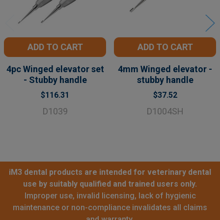
ADD TO CART
ADD TO CART
4pc Winged elevator set
4mm Winged elevator -
- Stubby handle
stubby handle
$116.31
$37.52
D1039
D1004SH
iM3 dental products are intended for veterinary dental
use by suitably qualified and trained users only.
Improper use, invalid licensing, lack of hygienic
maintenance or non-compliance invalidates all claims
and warranty.