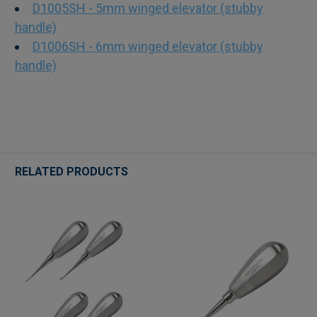
D1005SH - 5mm winged elevator (stubby
handle)
D1006SH - 6mm winged elevator (stubby
handle)
RELATED PRODUCTS
Related
Products