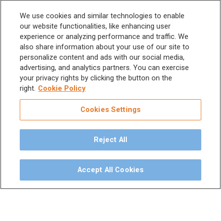
Scalers and
Sitemap
We use cookies and similar technologies to enable
Micromotors
our website functionalities, like enhancing user
experience or analyzing performance and traffic. We
Dental Unit
Privacy Policy
also share information about your use of our site to
Terms & Conditions
personalize content and ads with our social media,
Dental X-Ray
advertising, and analytics partners. You can exercise
your privacy rights by clicking the button on the
Dental Furniture
right.
Cookie Policy
Advanced Dentistry
Cookies Settings
e-VDS Scoring System
Reject All
Special Offers
Accept All Cookies
©
2026
iM3 USA | The Global Name in Veterinary
Dentistry.