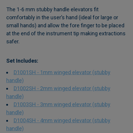
The 1-6 mm stubby handle elevators fit
comfortably in the user’s hand (ideal for large or
SELECT
small hands) and allow the fore finger to be placed
ALL
at the end of the instrument tip making extractions
safer.
ADD
SELECTED
TO CART
Set Includes:
D1001SH - 1mm winged elevator (stubby
handle)
D1002SH - 2mm winged elevator (stubby
handle)
D1003SH - 3mm winged elevator (stubby
handle)
D1004SH - 4mm winged elevator (stubby
handle)