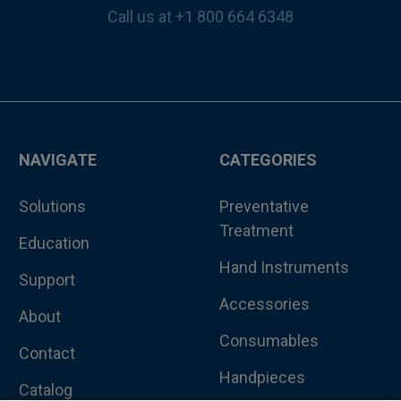
Call us at +1 800 664 6348
NAVIGATE
CATEGORIES
Solutions
Preventative
Treatment
Education
Hand Instruments
Support
Accessories
About
Consumables
Contact
Handpieces
Catalog