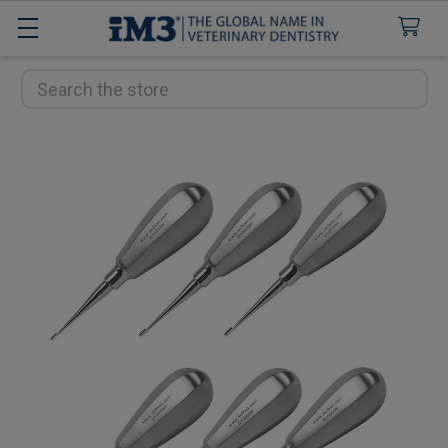
Search