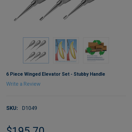
6 Piece Winged Elevator Set - Stubby Handle
Write a Review
SKU:
D1049
$195.70