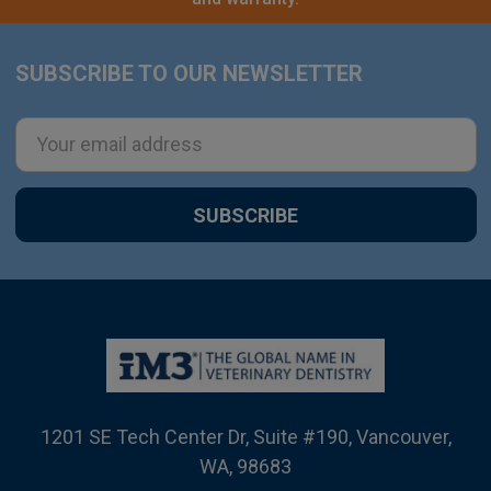
SUBSCRIBE TO OUR NEWSLETTER
Footer
Email
Address
1201 SE Tech Center Dr, Suite #190, Vancouver,
WA, 98683