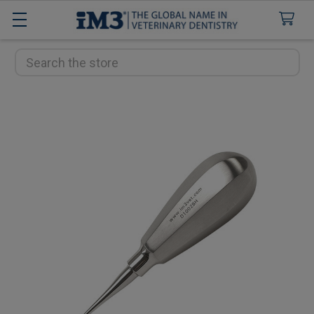
Search