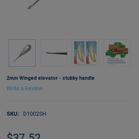
2mm Winged elevator - stubby handle
Write a Review
SKU:
D1002SH
$37.52