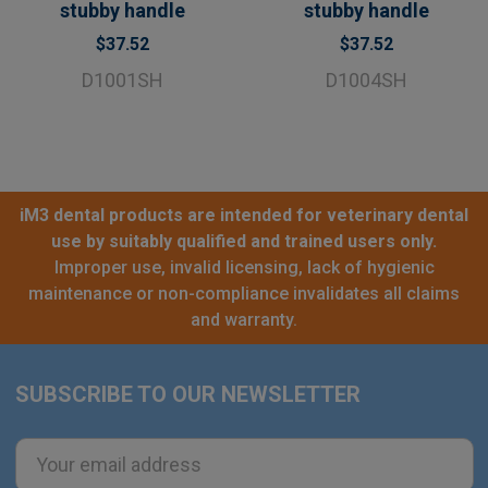
stubby handle
stubby handle
$37.52
$37.52
D1001SH
D1004SH
iM3 dental products are intended for veterinary dental
use by suitably qualified and trained users only.
Improper use, invalid licensing, lack of hygienic
maintenance or non-compliance invalidates all claims
and warranty.
SUBSCRIBE TO OUR NEWSLETTER
Footer
Email
Address