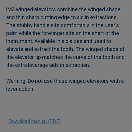
iM3 winged elevators combine the winged shape
and thin sharp cutting edge to aid in extractions.
SELECT
The stubby handle sits comfortably in the user's
ALL
palm while the forefinger sits on the shaft of the
instrument. Available in six sizes and used to
ADD
SELECTED
elevate and extract the tooth. The winged shape of
TO CART
the elevator tip matches the curve of the tooth and
the extra leverage aids in extraction.
Warning: Do not use these winged elevators with a
lever action.
Download manual (PDF)