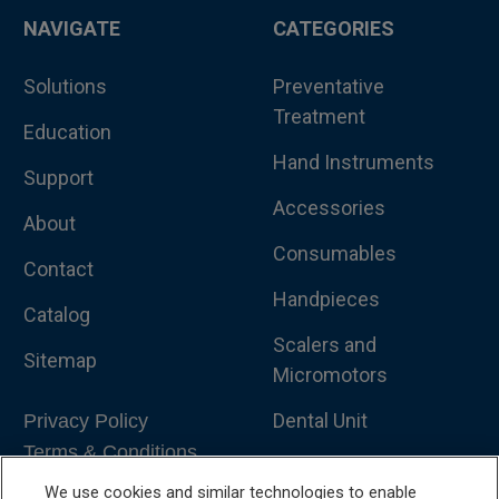
NAVIGATE
CATEGORIES
Solutions
Preventative
Treatment
Education
Hand Instruments
Support
Accessories
About
Consumables
Contact
Handpieces
Catalog
Scalers and
Sitemap
Micromotors
Dental Unit
Privacy Policy
Terms & Conditions
Dental X-Ray
We use cookies and similar technologies to enable