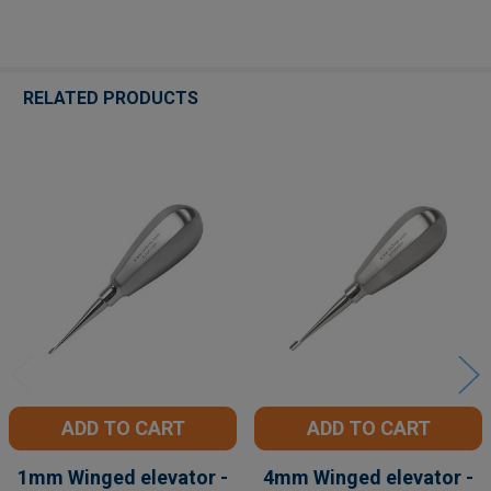
RELATED PRODUCTS
Related
Products
ADD TO CART
ADD TO CART
1mm Winged elevator -
4mm Winged elevator -