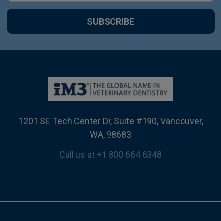
1201 SE Tech Center Dr, Suite #190, Vancouver,
WA, 98683
Call us at +1 800 664 6348