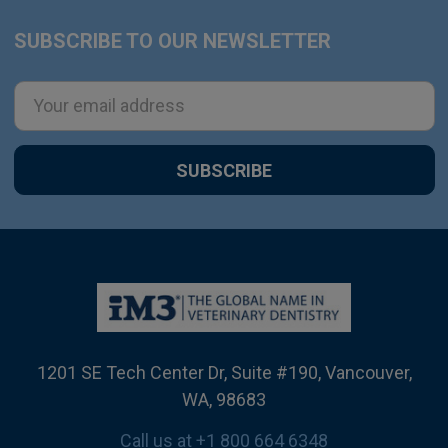
SUBSCRIBE TO OUR NEWSLETTER
Footer
Email
Address
1201 SE Tech Center Dr, Suite #190, Vancouver,
WA, 98683
Call us at +1 800 664 6348