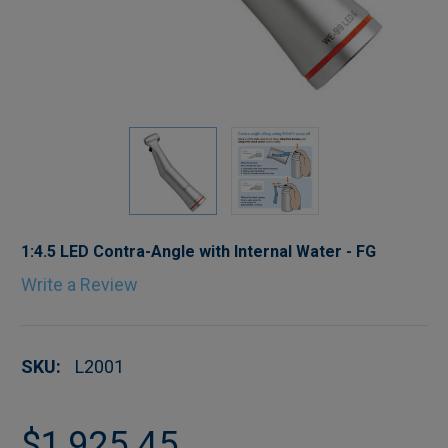
1:4.5 LED Contra-Angle with Internal Water - FG
Write a Review
SKU:
L2001
$1,925.45