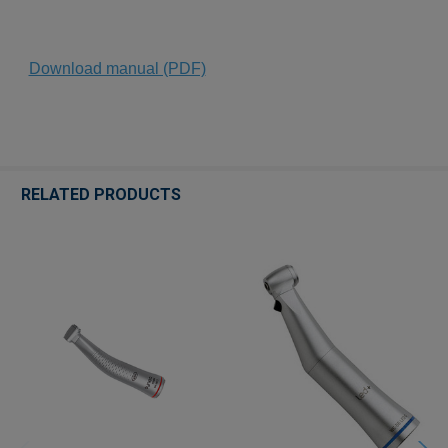
Download manual (PDF)
RELATED PRODUCTS
Related
Products