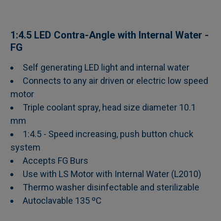
SELECT
1:4.5 LED Contra-Angle with Internal Water -
ALL
FG
Self generating LED light and internal water
ADD
SELECTED
Connects to any air driven or electric low speed
TO CART
motor
Triple coolant spray, head size diameter 10.1
mm
1:4.5 - Speed increasing, push button chuck
system
Accepts FG Burs
Use with LS Motor with Internal Water (L2010)
Thermo washer disinfectable and sterilizable
Autoclavable 135 ºC