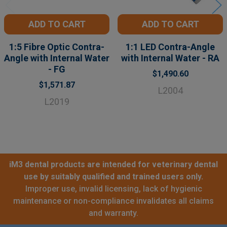
ADD TO CART
ADD TO CART
1:5 Fibre Optic Contra-
1:1 LED Contra-Angle
Angle with Internal Water
with Internal Water - RA
- FG
$1,490.60
$1,571.87
L2004
L2019
iM3 dental products are intended for veterinary dental
use by suitably qualified and trained users only.
Improper use, invalid licensing, lack of hygienic
maintenance or non-compliance invalidates all claims
and warranty.