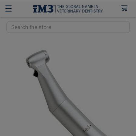
Search