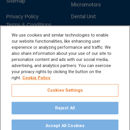
Sitemap
Micromotors
Dental Unit
Privacy Policy
Terms & Conditions
Dental X-Ray
We use cookies and similar technologies to enable
Dental Furniture
our website functionalities, like enhancing user
experience or analyzing performance and traffic. We
Advanced Dentistry
also share information about your use of our site to
personalize content and ads with our social media,
e-VDS Scoring System
advertising, and analytics partners. You can exercise
your privacy rights by clicking the button on the
Special Offers
right.
Cookie Policy
Cookies Settings
Reject All
©
2026
iM3 USA | The Global Name in Veterinary
Dentistry.
Accept All Cookies