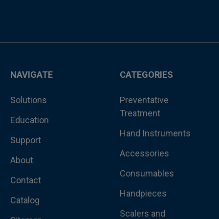
NAVIGATE
CATEGORIES
Solutions
Preventative
Treatment
Education
Hand Instruments
Support
Accessories
About
Consumables
Contact
Handpieces
Catalog
Scalers and