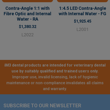
Contra-Angle 1:1 with
1:4.5 LED Contra-Angle
Fibre Optic and Internal
with Internal Water - FG
Water - RA
$1,925.45
$1,380.32
L2001
L2022
iM3 dental products are intended for veterinary dental
use by suitably qualified and trained users only.
Improper use, invalid licensing, lack of hygienic
maintenance or non-compliance invalidates all claims
and warranty.
SUBSCRIBE TO OUR NEWSLETTER
Footer