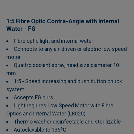
SELECT
1:5 Fibre Optic Contra-Angle with Internal
ALL
Water - FG
Fibre optic light and internal water
ADD
SELECTED
Connects to any air-driven or electric low speed
TO CART
motor
Quattro coolant spray, head size diameter 10
mm
1:5 - Speed increasing and push button chuck
system
Accepts FG burs
Light requires Low Speed Motor with Fibre
Optics and Internal Water (L8020)
Thermo washer disinfectable and sterilizable
o
Autoclavable to 135
C