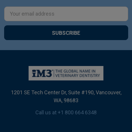
Email
Address
1201 SE Tech Center Dr, Suite #190, Vancouver,
WA, 98683
Call us at +1 800 664 6348