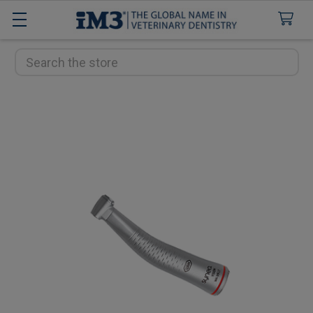
Search