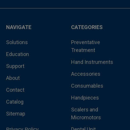
NAVIGATE
CATEGORIES
Solutions
Preventative
Treatment
Education
Hand Instruments
Support
Accessories
About
Consumables
Contact
Handpieces
Catalog
Scalers and
Sitemap
Micromotors
Dental Unit
Privacy Policy