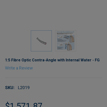
1:5 Fibre Optic Contra-Angle with Internal Water - FG
Write a Review
SKU:
L2019
$1,571.87