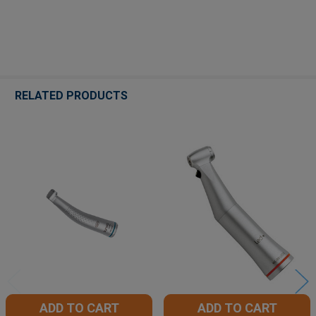
RELATED PRODUCTS
Related
Products
ADD TO CART
ADD TO CART