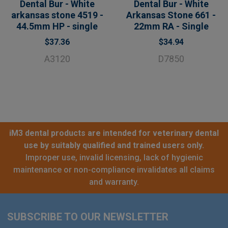
Dental Bur - White
Dental Bur - White
arkansas stone 4519 -
Arkansas Stone 661 -
44.5mm HP - single
22mm RA - Single
$37.36
$34.94
A3120
D7850
iM3 dental products are intended for veterinary dental
use by suitably qualified and trained users only.
Improper use, invalid licensing, lack of hygienic
maintenance or non-compliance invalidates all claims
and warranty.
SUBSCRIBE TO OUR NEWSLETTER
Footer