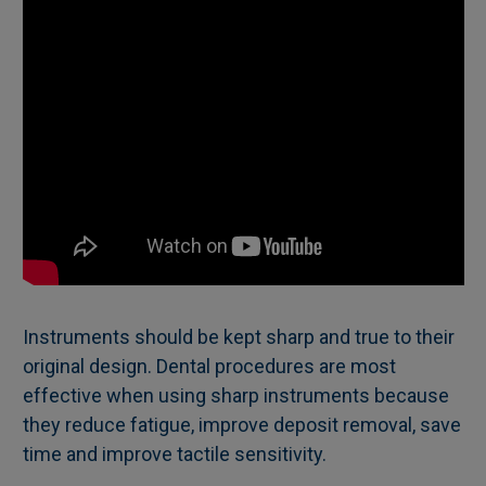
Instruments should be kept sharp and true to their
original design. Dental procedures are most
effective when using sharp instruments because
they reduce fatigue, improve deposit removal, save
time and improve tactile sensitivity.