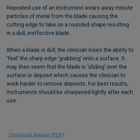
Repeated use of an instrument wears away minute
particles of metal from the blade causing the
cutting edge to take on a rounded shape resulting
in a dull, ineffective blade.
When a blade is dull, the clinician loses the ability to
‘feel’ the sharp edge ‘grabbing’ onto a surface. It
may then seem that the blade is ‘sliding’ over the
surface or deposit which causes the clinician to
work harder to remove deposits. For best results,
instruments should be sharpened lightly after each
use.
Download manual (PDF)