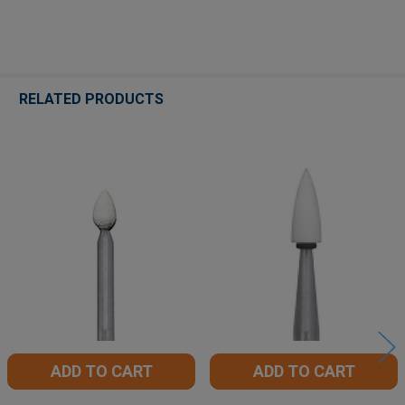
RELATED PRODUCTS
Related
Products
ADD TO CART
ADD TO CART