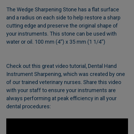
The Wedge Sharpening Stone has a flat surface
and a radius on each side to help restore a sharp
SELECT
cutting edge and preserve the original shape of
ALL
your instruments. This stone can be used with
water or oil. 100 mm (4'') x 35 mm (1 1/4'')
ADD
SELECTED
TO CART
Check out this great video tutorial, Dental Hand
Instrument Sharpening, which was created by one
of our trained veterinary nurses. Share this video
with your staff to ensure your instruments are
always performing at peak efficiency in all your
dental procedures: