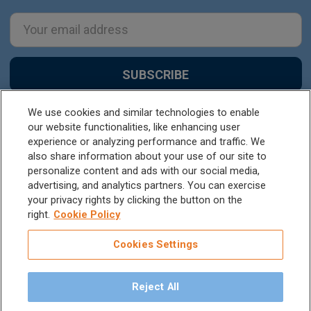
Email
Address
We use cookies and similar technologies to enable
our website functionalities, like enhancing user
experience or analyzing performance and traffic. We
also share information about your use of our site to
personalize content and ads with our social media,
advertising, and analytics partners. You can exercise
your privacy rights by clicking the button on the
1201 SE Tech Center Dr, Suite #190, Vancouver,
right.
Cookie Policy
WA, 98683
Cookies Settings
Call us at +1 800 664 6348
Reject All