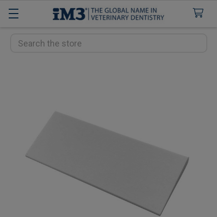
Search