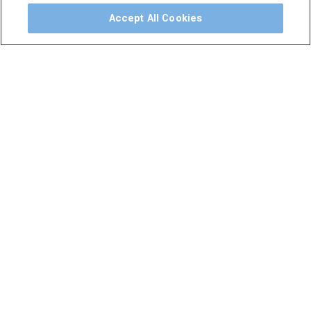
Accept All Cookies
NAVIGATE
CATEGORIES
Solutions
Preventative
Treatment
Education
Hand Instruments
Support
Accessories
About
Consumables
Contact
Handpieces
Catalog
Scalers and
Sitemap
Micromotors
Dental Unit
Privacy Policy