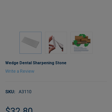
Wedge Dental Sharpening Stone
Write a Review
SKU:
A3110
$32.80