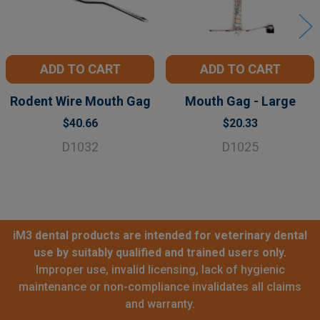
ADD TO CART
ADD TO CART
Rodent Wire Mouth Gag
Mouth Gag - Large
$40.66
$20.33
D1032
D1025
iM3 dental products are intended for veterinary dental
use by suitably qualified and trained users only.
Improper use, invalid licensing, lack of hygienic
maintenance or non-compliance invalidates all claims
and warranty.