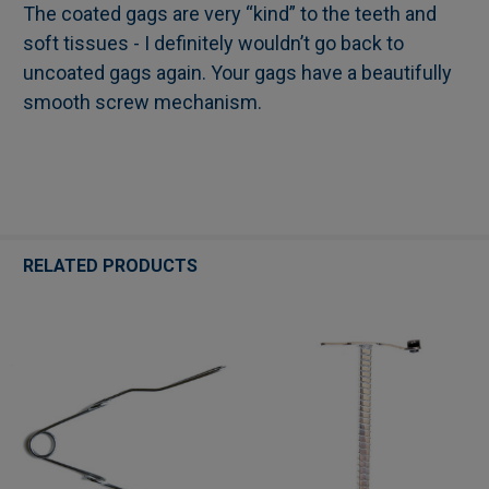
The coated gags are very “kind” to the teeth and
soft tissues - I definitely wouldn’t go back to
uncoated gags again. Your gags have a beautifully
smooth screw mechanism.
RELATED PRODUCTS
Related
Products