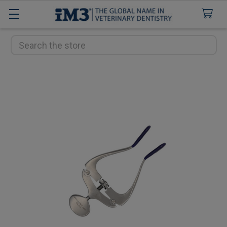
Search