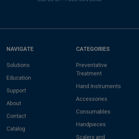
NAVIGATE
CATEGORIES
Solutions
Preventative
Treatment
Education
Hand Instruments
Support
Accessories
About
Consumables
Contact
Handpieces
Catalog
Scalers and