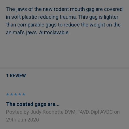
The jaws of the new rodent mouth gag are covered
in soft plastic reducing trauma. This gag is lighter
SELECT
than comparable gags to reduce the weight on the
ALL
animal's jaws. Autoclavable.
ADD
SELECTED
TO CART
1 REVIEW
5
The coated gags are...
Posted by
Judy Rochette DVM, FAVD, Dipl AVDC
on
29th Jun 2020