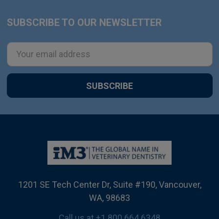
SUBSCRIBE TO OUR NEWSLETTER
Footer
Email
Address
1201 SE Tech Center Dr, Suite #190, Vancouver,
WA, 98683
Call us at +1 800 664 6348