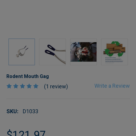
Rodent Mouth Gag
Write a Review
(1 review)
SKU:
D1033
$121.97