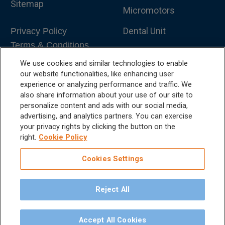
Sitemap
Micromotors
Dental Unit
Privacy Policy
Terms & Conditions
Dental X-Ray
We use cookies and similar technologies to enable
Dental Furniture
our website functionalities, like enhancing user
experience or analyzing performance and traffic. We
Advanced Dentistry
also share information about your use of our site to
personalize content and ads with our social media,
e-VDS Scoring System
advertising, and analytics partners. You can exercise
your privacy rights by clicking the button on the
Special Offers
right.
Cookie Policy
Cookies Settings
Reject All
©
2026
iM3 USA | The Global Name in Veterinary
Dentistry.
Accept All Cookies