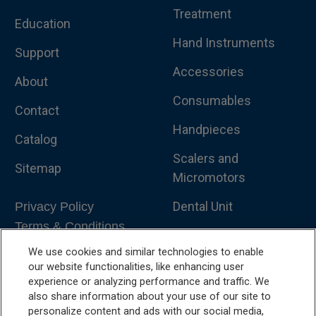
Treatment
Education
Hand Instruments
Support
Accessories
About
Consumables
Contact
Handpieces
Catalog
Scalers and
Sitemap
Micromotors
Dental Unit
Privacy Policy
Terms & Conditions
Dental X-Ray
We use cookies and similar technologies to enable
Dental Furniture
our website functionalities, like enhancing user
experience or analyzing performance and traffic. We
Advanced Dentistry
also share information about your use of our site to
personalize content and ads with our social media,