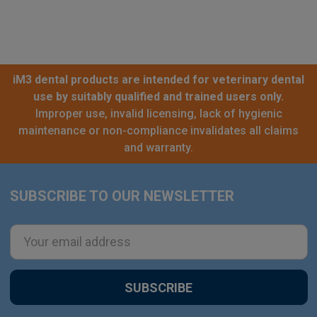
iM3 dental products are intended for veterinary dental
use by suitably qualified and trained users only.
Improper use, invalid licensing, lack of hygienic
maintenance or non-compliance invalidates all claims
and warranty.
SUBSCRIBE TO OUR NEWSLETTER
Footer
Email
Address