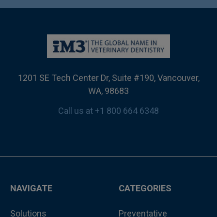
1201 SE Tech Center Dr, Suite #190, Vancouver,
WA, 98683
Call us at +1 800 664 6348
NAVIGATE
CATEGORIES
Solutions
Preventative