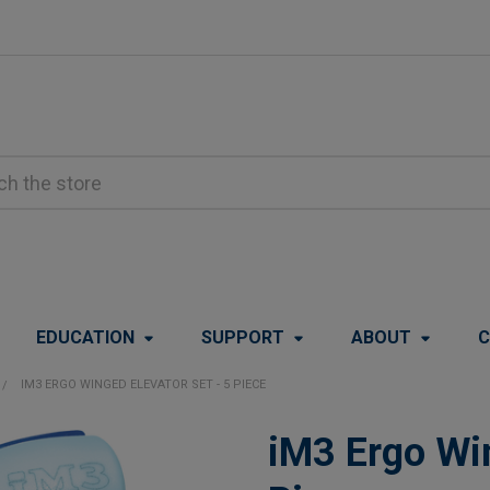
EDUCATION
SUPPORT
ABOUT
C
IM3 ERGO WINGED ELEVATOR SET - 5 PIECE
iM3 Ergo Win