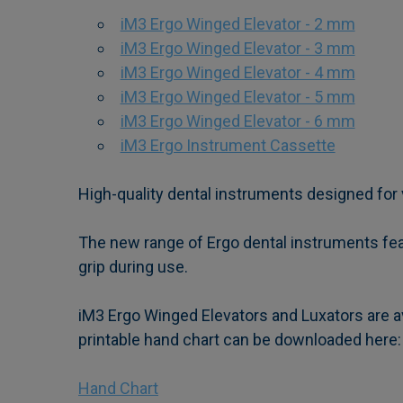
iM3 Ergo Winged Elevator - 2 mm
iM3 Ergo Winged Elevator - 3 mm
iM3 Ergo Winged Elevator - 4 mm
iM3 Ergo Winged Elevator - 5 mm
iM3 Ergo Winged Elevator - 6 mm
iM3 Ergo Instrument Cassette
High-quality dental instruments designed for 
The new range of Ergo dental instruments feat
grip during use.
iM3 Ergo Winged Elevators and Luxators are av
printable hand chart can be downloaded here:
Hand Chart