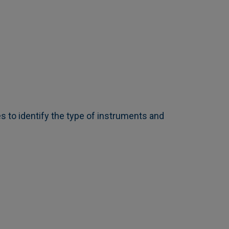
s to identify the type of instruments and