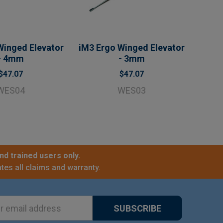
Winged Elevator
iM3 Ergo Winged Elevator
- 4mm
- 3mm
$47.07
$47.07
WES04
WES03
nd trained users only.
tes all claims and warranty.
ss