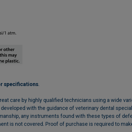
r specifications
.
t care by highly qualified technicians using a wide vari
 developed with the guidance of veterinary dental special
manship, any instruments found with these types of defe
ment is not covered. Proof of purchase is required to mak