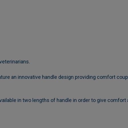
veterinarians.
ure an innovative handle design providing comfort couple
ailable in two lengths of handle in order to give comfort