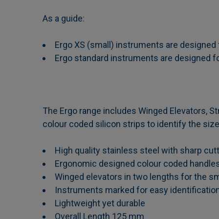
As a guide:
Ergo XS (small) instruments are designed f
Ergo standard instruments are designed for
The Ergo range includes Winged Elevators, Str
colour coded silicon strips to identify the si
High quality stainless steel with sharp cu
Ergonomic designed colour coded handle
Winged elevators in two lengths for the s
Instruments marked for easy identificatio
Lightweight yet durable
Overall Length 125 mm