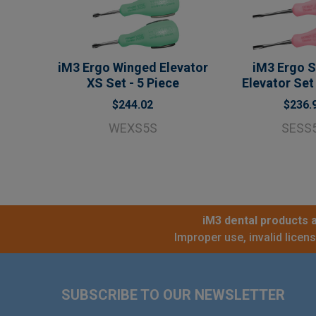
iM3 Ergo Winged Elevator
iM3 Ergo S
XS Set - 5 Piece
Elevator Set 
$244.02
$236.
WEXS5S
SESS
iM3 dental products a
Improper use, invalid licen
Footer
SUBSCRIBE TO OUR NEWSLETTER