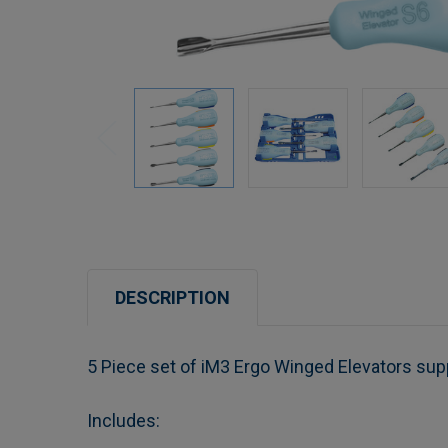
DESCRIPTION
5 Piece set of iM3 Ergo Winged Elevators supp
Includes: