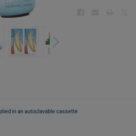
lied in an autoclavable cassette