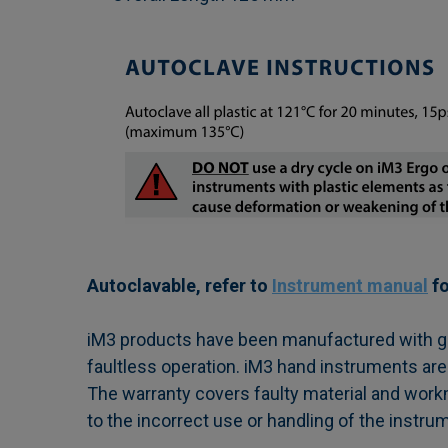
Autoclavable, refer to
Instrument manual
fo
iM3 products have been manufactured with grea
faultless operation. iM3 hand instruments are
The warranty covers faulty material and work
to the incorrect use or handling of the instru