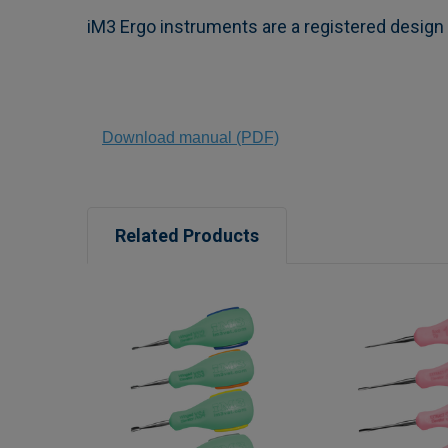
iM3 Ergo instruments are a registered desig
Download manual (PDF)
Related Products
Related
Products