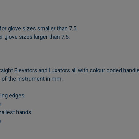
or glove sizes smaller than 7.5.
 glove sizes larger than 7.5.
aight Elevators and Luxators all with colour coded handle
ze of the instrument in mm.
tting edges
s
mallest hands
n