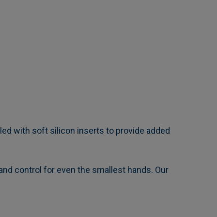
d with soft silicon inserts to provide added
 and control for even the smallest hands. Our