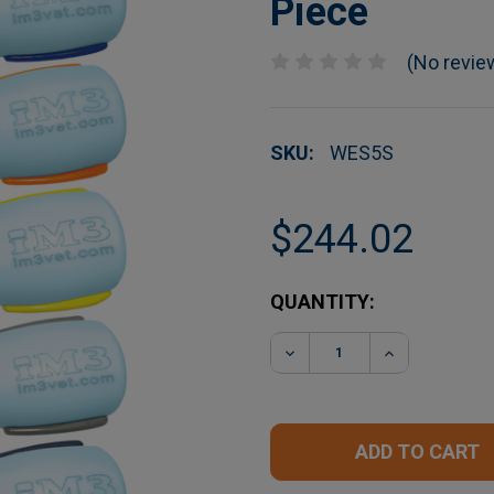
Piece
(No revie
SKU:
WES5S
$244.02
CURRENT
QUANTITY:
STOCK:
DECREASE QUANTITY O
INCREASE Q