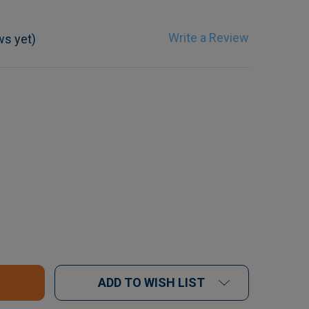
Write a Review
ws yet)
F IM3 ERGO WINGED ELEVATOR SET - 5 PIECE
UANTITY OF IM3 ERGO WINGED ELEVATOR SET - 5 PIE
ADD TO WISH LIST