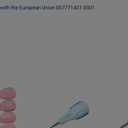
n with the European Union 007771431-0001