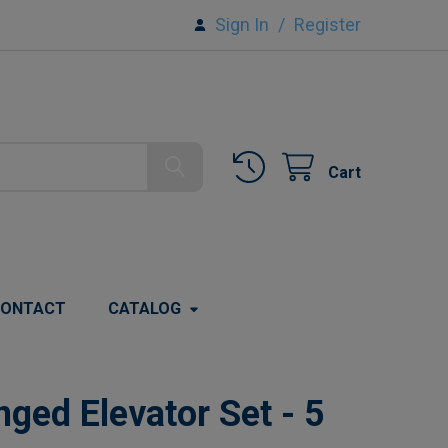
Sign In
/
Register
Cart
ONTACT
CATALOG
ged Elevator Set - 5