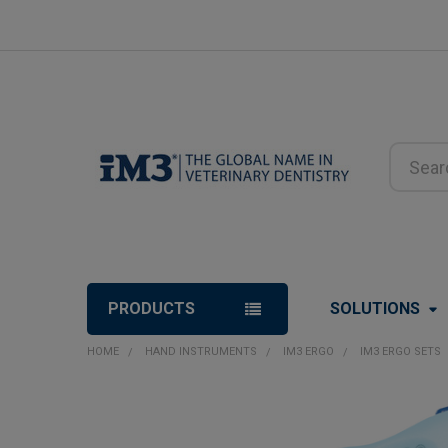
Search
PRODUCTS
SOLUTIONS
HOME
HAND INSTRUMENTS
IM3 ERGO
IM3 ERGO SETS
FREQUENTLY