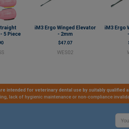
traight
iM3 Ergo Winged Elevator
iM3 Ergo 
- 5 Piece
- 2mm
90
$47.07
5S
WES02
re intended for veterinary dental use by suitably qualified a
sing, lack of hygienic maintenance or non-compliance invalida
Email
Addre