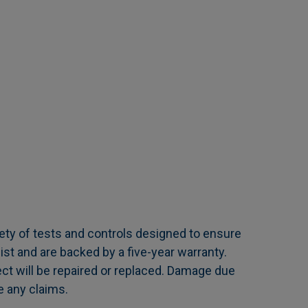
ety of tests and controls designed to ensure
ist and are backed by a five-year warranty.
ct will be repaired or replaced. Damage due
e any claims.