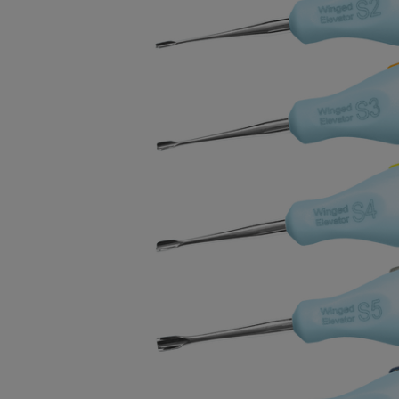
BOUGHT
TOGETHER:
SELECT
ALL
ADD
SELECTED
TO CART