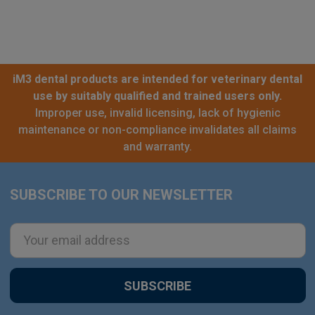
iM3 dental products are intended for veterinary dental
use by suitably qualified and trained users only.
Improper use, invalid licensing, lack of hygienic
maintenance or non-compliance invalidates all claims
and warranty.
SUBSCRIBE TO OUR NEWSLETTER
Footer
Email
Address