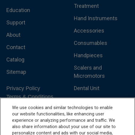
Treatment
Education
Hand Instruments
Support
Accessories
About
Consumables
Contact
Handpieces
Catalog
Scalers and
Sitemap
Micromotors
Dental Unit
Privacy Policy
Terms & Conditions
Dental X-Ray
We use cookies and similar technologies to enable
Dental Furniture
our website functionalities, like enhancing user
experience or analyzing performance and traffic. We
Advanced Dentistry
also share information about your use of our site to
personalize content and ads with our social media,