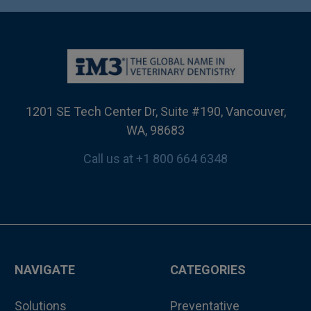
1201 SE Tech Center Dr, Suite #190, Vancouver,
WA, 98683
Call us at +1 800 664 6348
NAVIGATE
CATEGORIES
Solutions
Preventative