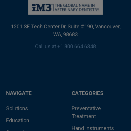
1201 SE Tech Center Dr, Suite #190, Vancouver,
WA, 98683
Call us at +1 800 664 6348
NAVIGATE
CATEGORIES
Solutions
Preventative
Treatment
Education
Hand Instruments