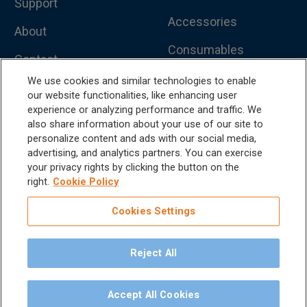
Support
Accessories
About
Consumables
Contact
Handpieces
We use cookies and similar technologies to enable
Catalog
our website functionalities, like enhancing user
Scalers and
experience or analyzing performance and traffic. We
Sitemap
Micromotors
also share information about your use of our site to
personalize content and ads with our social media,
Dental Unit
Privacy Policy
advertising, and analytics partners. You can exercise
your privacy rights by clicking the button on the
Terms & Conditions
Dental X-Ray
right.
Cookie Policy
Dental Furniture
Cookies Settings
Advanced Dentistry
Reject All
e-VDS Scoring System
Special Offers
Accept All Cookies