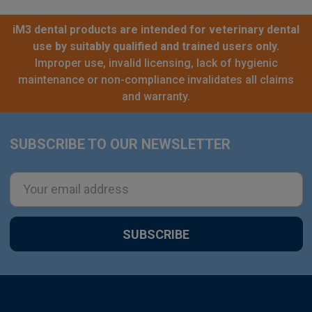
iM3 dental products are intended for veterinary dental
use by suitably qualified and trained users only.
Improper use, invalid licensing, lack of hygienic
maintenance or non-compliance invalidates all claims
and warranty.
SUBSCRIBE TO OUR NEWSLETTER
Footer
Email
Address