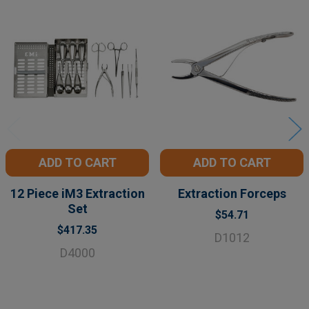
Related
Products
ADD TO CART
ADD TO CART
12 Piece iM3 Extraction
Extraction Forceps
Set
$54.71
$417.35
D1012
D4000