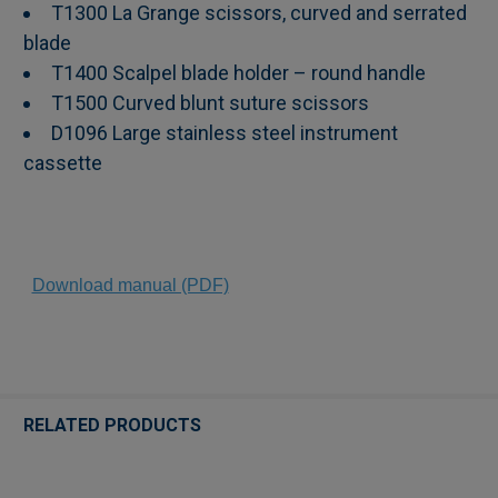
T1300 La Grange scissors, curved and serrated
blade
T1400 Scalpel blade holder – round handle
T1500 Curved blunt suture scissors
D1096 Large stainless steel instrument
cassette
Download manual (PDF)
RELATED PRODUCTS