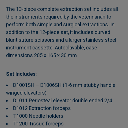
The 13-piece complete extraction set includes all
the instruments required by the veterinarian to
SELECT
perform both simple and surgical extractions. In
ALL
addition to the 12-piece set, it includes curved
blunt suture scissors and a larger stainless steel
ADD
SELECTED
instrument cassette. Autoclavable, case
TO CART
dimensions 205 x 165 x 30 mm
Set Includes:
D1001SH – D1006SH (1-6 mm stubby handle
winged elevators)
D1011 Periosteal elevator double ended 2/4
D1012 Extraction forceps
T1000 Needle holders
T1200 Tissue forceps