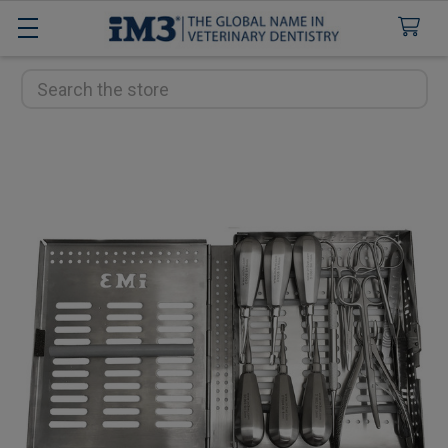
Search