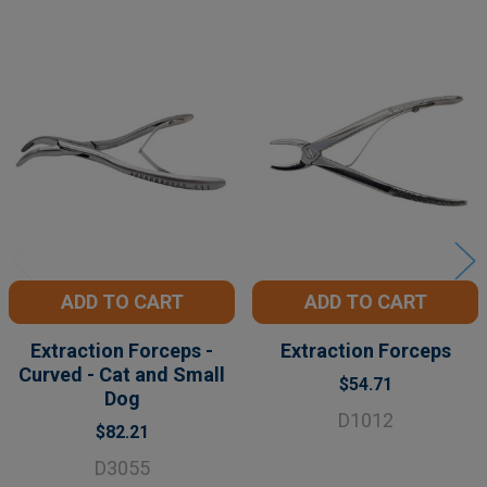
Related
Products
ADD TO CART
ADD TO CART
Extraction Forceps -
Extraction Forceps
Curved - Cat and Small
$54.71
Dog
D1012
$82.21
D3055