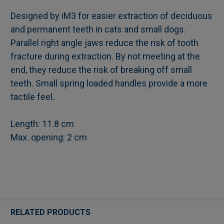
Designed by iM3 for easier extraction of deciduous
and permanent teeth in cats and small dogs.
SELECT
Parallel right angle jaws reduce the risk of tooth
ALL
fracture during extraction. By not meeting at the
end, they reduce the risk of breaking off small
ADD
SELECTED
teeth. Small spring loaded handles provide a more
TO CART
tactile feel.
Length: 11.8 cm
Max. opening: 2 cm
RELATED PRODUCTS