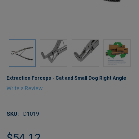
Extraction Forceps - Cat and Small Dog Right Angle
Write a Review
SKU:
D1019
$54.12