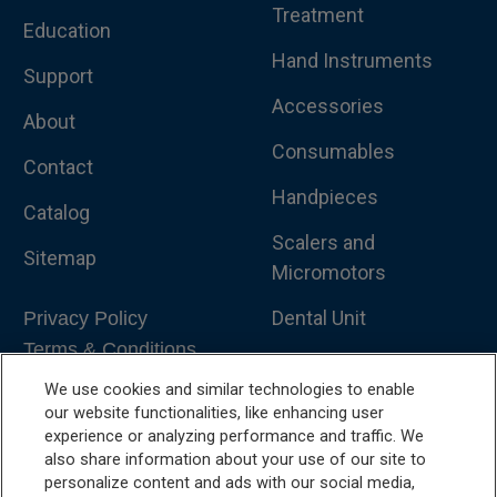
Treatment
Education
Hand Instruments
Support
Accessories
About
Consumables
Contact
Handpieces
Catalog
Scalers and
Sitemap
Micromotors
Dental Unit
Privacy Policy
Terms & Conditions
Dental X-Ray
We use cookies and similar technologies to enable
Dental Furniture
our website functionalities, like enhancing user
experience or analyzing performance and traffic. We
Advanced Dentistry
also share information about your use of our site to
personalize content and ads with our social media,