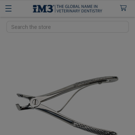
Search