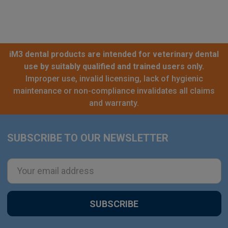
iM3 dental products are intended for veterinary dental
use by suitably qualified and trained users only.
Improper use, invalid licensing, lack of hygienic
maintenance or non-compliance invalidates all claims
and warranty.
SUBSCRIBE TO OUR NEWSLETTER
Footer
Email
Address