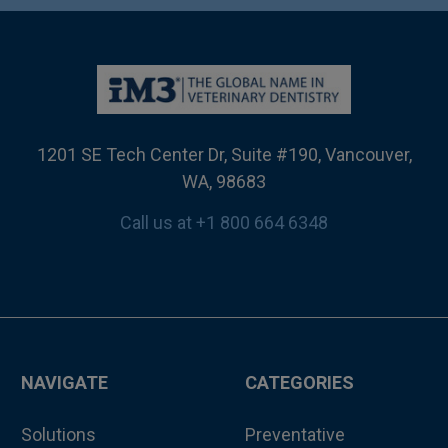
1201 SE Tech Center Dr, Suite #190, Vancouver,
WA, 98683
Call us at +1 800 664 6348
NAVIGATE
CATEGORIES
Solutions
Preventative