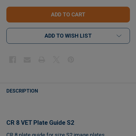
ADD TO WISH LIST
FREQUENTLY
BOUGHT
DESCRIPTION
TOGETHER:
SELECT
CR 8 VET Plate Guide S2
ALL
CR 8 plate guide for size S2 image plates.