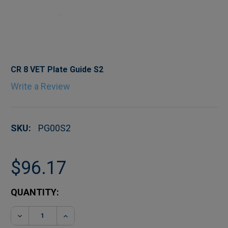
CR 8 VET Plate Guide S2
Write a Review
SKU:
PG00S2
$96.17
CURRENT
QUANTITY:
STOCK:
DECREASE QUANTITY OF CR 8 VET PLATE GUIDE S
INCREASE QUANTITY OF CR 8 VET PLA