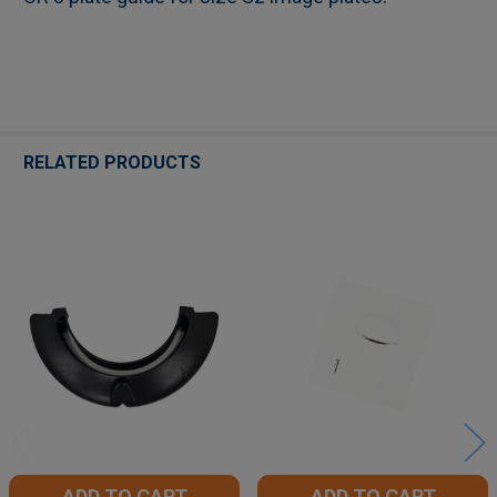
ADD
SELECTED
TO CART
RELATED PRODUCTS
Related
Products
ADD TO CART
ADD TO CART