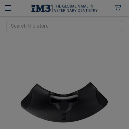
Search