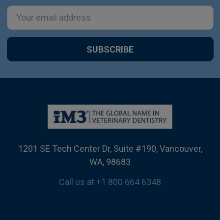
Email
Address
1201 SE Tech Center Dr, Suite #190, Vancouver,
WA, 98683
Call us at +1 800 664 6348