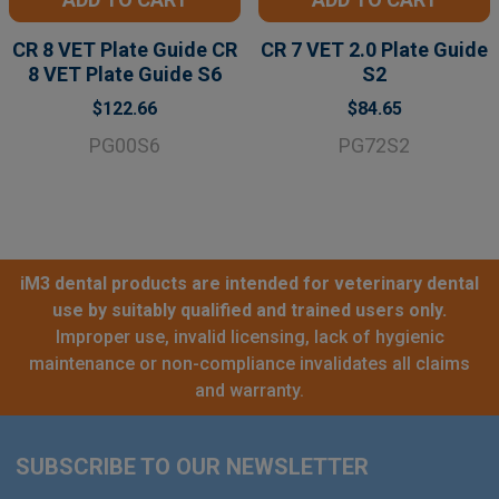
CR 8 VET Plate Guide CR
CR 7 VET 2.0 Plate Guide
8 VET Plate Guide S6
S2
$122.66
$84.65
PG00S6
PG72S2
iM3 dental products are intended for veterinary dental
use by suitably qualified and trained users only.
Improper use, invalid licensing, lack of hygienic
maintenance or non-compliance invalidates all claims
and warranty.
SUBSCRIBE TO OUR NEWSLETTER
Footer