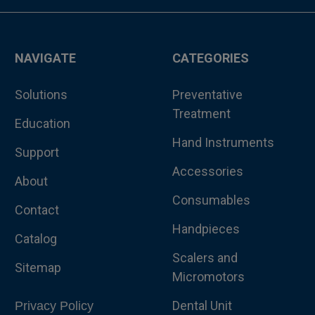
NAVIGATE
CATEGORIES
Solutions
Preventative
Treatment
Education
Hand Instruments
Support
Accessories
About
Consumables
Contact
Handpieces
Catalog
Scalers and
Sitemap
Micromotors
Dental Unit
Privacy Policy