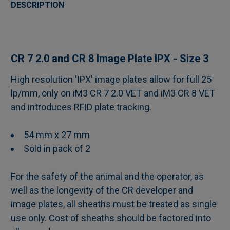
BOUGHT
DESCRIPTION
TOGETHER:
SELECT
CR 7 2.0 and CR 8
Image Plate IPX - Size 3
ALL
High resolution 'IPX' image plates allow for full 25
lp/mm, only on iM3 CR 7 2.0 VET and iM3 CR 8 VET
ADD
SELECTED
and introduces RFID plate tracking.
TO CART
54 mm x 27 mm
Sold in pack of 2
For the safety of the animal and the operator, as
well as the longevity of the CR developer and
image plates, all sheaths must be treated as single
use only. Cost of sheaths should be factored into