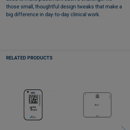
those small, thoughtful design tweaks that make a
big difference in day-to-day clinical work.
RELATED PRODUCTS
Related
Products