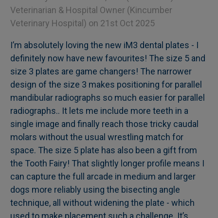
Veterinarian & Hospital Owner (Kincumber
Veterinary Hospital)
on 21st Oct 2025
I’m absolutely loving the new iM3 dental plates - I
definitely now have new favourites! The size 5 and
size 3 plates are game changers! The narrower
design of the size 3 makes positioning for parallel
mandibular radiographs so much easier for parallel
radiographs.. It lets me include more teeth in a
single image and finally reach those tricky caudal
molars without the usual wrestling match for
space. The size 5 plate has also been a gift from
the Tooth Fairy! That slightly longer profile means I
can capture the full arcade in medium and larger
dogs more reliably using the bisecting angle
technique, all without widening the plate - which
used to make placement such a challenge. It’s