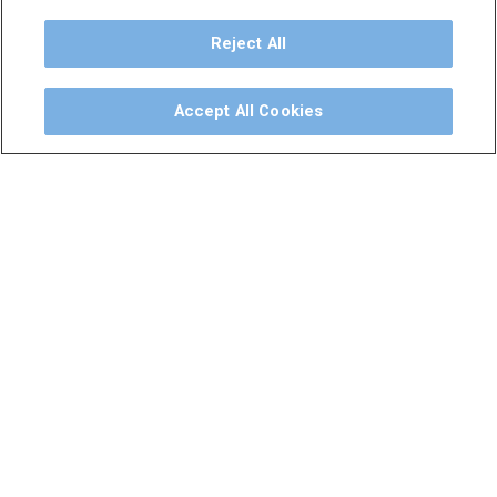
Dental Unit
Privacy Policy
Reject All
Terms & Conditions
Dental X-Ray
Accept All Cookies
Dental Furniture
Advanced Dentistry
e-VDS Scoring System
Special Offers
©
2026
iM3 USA | The Global Name in Veterinary
Dentistry.