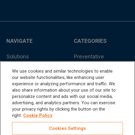
NAVIGATE
CATEGORIES
Solutions
Preventative
Treatment
Education
We use cookies and similar technologies to enable
Hand Instruments
our website functionalities, like enhancing user
Support
experience or analyzing performance and traffic. We
Accessories
also share information about your use of our site to
About
personalize content and ads with our social media,
Consumables
advertising, and analytics partners. You can exercise
Contact
your privacy rights by clicking the button on the
Handpieces
right.
Cookie Policy
Catalog
Scalers and
Cookies Settings
Sitemap
Micromotors