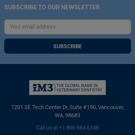
SUBSCRIBE TO OUR NEWSLETTER
Footer
Email
Address
1201 SE Tech Center Dr, Suite #190, Vancouver,
WA, 98683
Call us at +1 800 664 6348