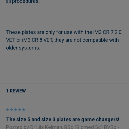
all procedures.
These plates are only for use with the iM3 CR 7 2.0
VET or iM3 CR 8 VET, they are not compatible with
older systems.
1 REVIEW
5
The size 5 and size 3 plates are game changers!
Posted by
Dr Liia Kelman, BSc (Biomed Sc) BVSc -