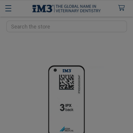
Search