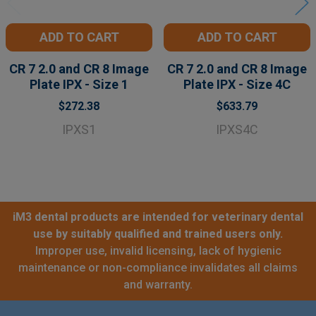
ADD TO CART
ADD TO CART
CR 7 2.0 and CR 8 Image
CR 7 2.0 and CR 8 Image
Plate IPX - Size 1
Plate IPX - Size 4C
$272.38
$633.79
IPXS1
IPXS4C
iM3 dental products are intended for veterinary dental
use by suitably qualified and trained users only.
Improper use, invalid licensing, lack of hygienic
maintenance or non-compliance invalidates all claims
and warranty.