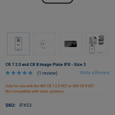
CR 7 2.0 and CR 8 Image Plate IPX - Size 3
Write a Review
(1 review)
Only for use with the iM3 CR 7 2.0 VET or iM3 CR 8 VET.
Not compatible with older systems.
SKU:
IPXS3