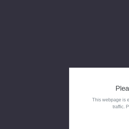
Plea
This webpage is e
traffic. 